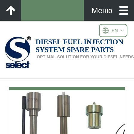
EN
DIESEL FUEL INJECTION
SYSTEM SPARE PARTS
OPTIMAL SOLUTION FOR YOUR DIESEL NEEDS